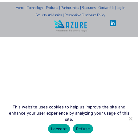
Home
|
Technology
|
Products
|
Partnerships
|
Resources
|
Contact Us
|
Log In
Security Advisories
|
Responsible Disclosure Policy
This website uses cookies to help us improve the site and
enhance your user experience by analyzing your usage of this
site.
I accept
Refuse