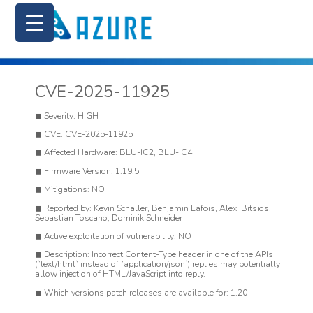
CVE-2025-11925
Severity: HIGH
CVE: CVE-2025-11925
Affected Hardware: BLU-IC2, BLU-IC4
Firmware Version: 1.19.5
Mitigations: NO
Reported by: Kevin Schaller, Benjamin Lafois, Alexi Bitsios,
Sebastian Toscano, Dominik Schneider
Active exploitation of vulnerability: NO
Description: Incorrect Content-Type header in one of the APIs
(`text/html` instead of `application/json`) replies may potentially
allow injection of HTML/JavaScript into reply.
Which versions patch releases are available for: 1.20