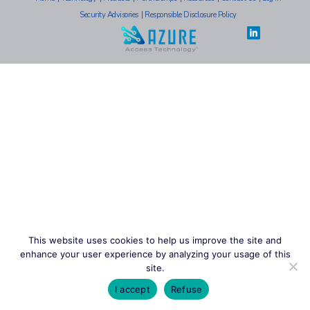
Security Advisories
|
Responsible Disclosure Policy
This website uses cookies to help us improve the site and
enhance your user experience by analyzing your usage of this
site.
I accept
Refuse