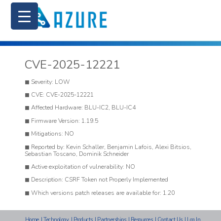
CVE-2025-12221
Severity: LOW
CVE: CVE-2025-12221
Affected Hardware: BLU-IC2, BLU-IC4
Firmware Version: 1.19.5
Mitigations: NO
Reported by: Kevin Schaller, Benjamin Lafois, Alexi Bitsios,
Sebastian Toscano, Dominik Schneider
Active exploitation of vulnerability: NO
Description: CSRF Token not Properly Implemented
Which versions patch releases are available for: 1.20
Home
|
Technology
|
Products
|
Partnerships
|
Resources
|
Contact Us
|
Log In