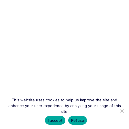
This website uses cookies to help us improve the site and
enhance your user experience by analyzing your usage of this
site.
I accept
Refuse