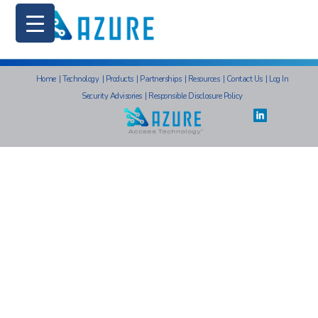
Home
|
Technology
|
Products
|
Partnerships
|
Resources
|
Contact Us
|
Log In
Security Advisories
|
Responsible Disclosure Policy