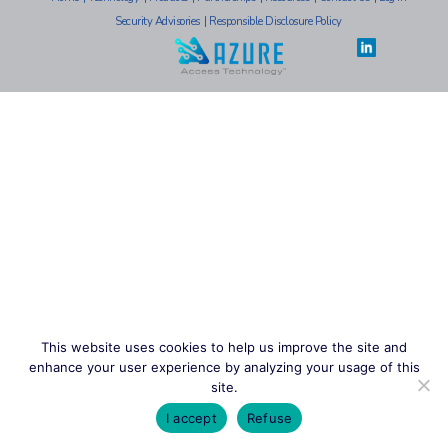
Security Advisories
|
Responsible Disclosure Policy
This website uses cookies to help us improve the site and
enhance your user experience by analyzing your usage of this
site.
I accept
Refuse