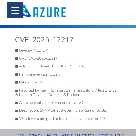
CVE-2025-12217
Severity: MEDIUM
CVE: CVE-2025-12217
Affected Hardware: BLU-IC2, BLU-IC4
Firmware Version: 1.19.5
Mitigations: NO
Reported by: Kevin Schaller, Benjamin Lafois, Alexi Bitsios,
Sebastian Toscano, Dominik Schneider
Active exploitation of vulnerability: NO
Description: SNMP Default Community String (public)
Which versions patch releases are available for: 1.20
Home
|
Technology
|
Products
|
Partnerships
|
Resources
|
Contact Us
|
Log In