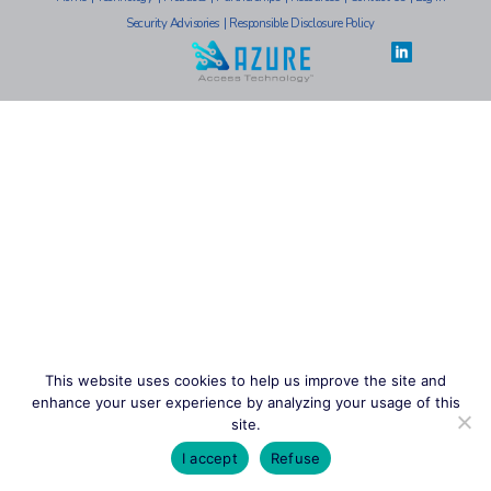
Security Advisories
|
Responsible Disclosure Policy
This website uses cookies to help us improve the site and
enhance your user experience by analyzing your usage of this
site.
I accept
Refuse