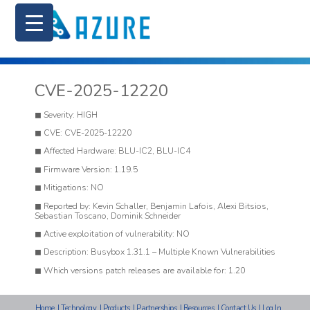
CVE-2025-12220
Severity: HIGH
CVE: CVE-2025-12220
Affected Hardware: BLU-IC2, BLU-IC4
Firmware Version: 1.19.5
Mitigations: NO
Reported by: Kevin Schaller, Benjamin Lafois, Alexi Bitsios,
Sebastian Toscano, Dominik Schneider
Active exploitation of vulnerability: NO
Description: Busybox 1.31.1 – Multiple Known Vulnerabilities
Which versions patch releases are available for: 1.20
Home
|
Technology
|
Products
|
Partnerships
|
Resources
|
Contact Us
|
Log In