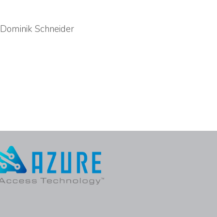
, Dominik Schneider