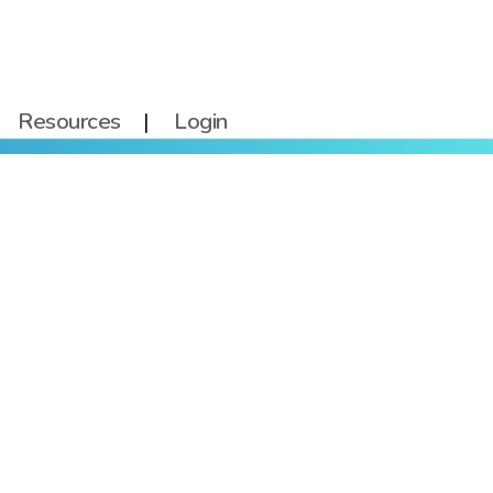
Resources
Login