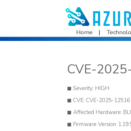
Home
Technol
CVE-2025
Severity: HIGH
CVE: CVE-2025-12516
Affected Hardware: BL
Firmware Version: 1.19.