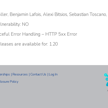
ler, Benjamin Lafois, Alexi Bitsios, Sebastian Toscano
lnerability: NO
aceful Error Handling – HTTP 5xx Error
leases are available for: 1.20
erships
|
Resources
|
Contact Us
|
Log In
losure Policy