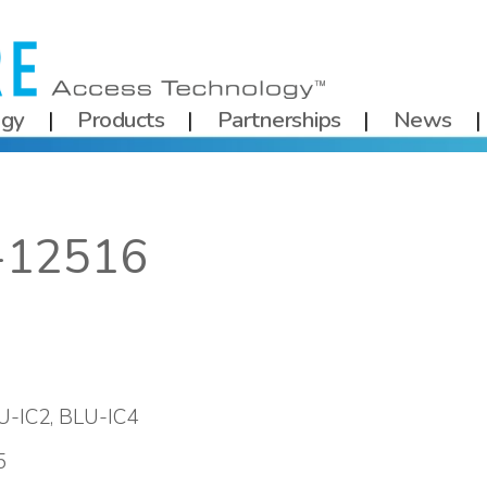
ogy
Products
Partnerships
News
-12516
U-IC2, BLU-IC4
5