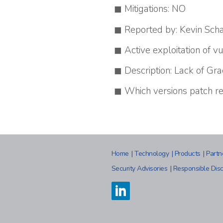
Mitigations: NO
Reported by: Kevin Schal
Active exploitation of vu
Description: Lack of Gr
Which versions patch re
Home
|
Technology
|
Products
|
Partn
Security Advisories
|
Responsible Disc